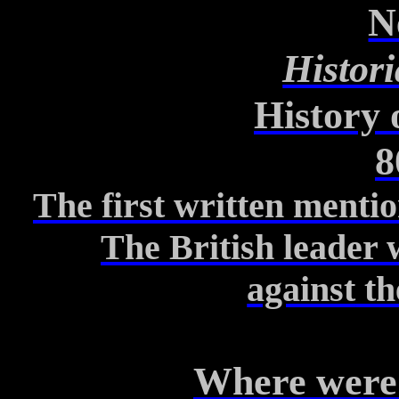
N
Histori
History 
8
The first written mentio
The British leader 
against
th
Where
were