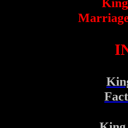
King
Marriage
I
Kin
Fac
King