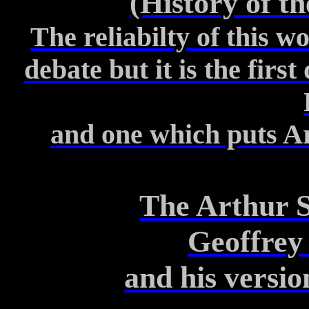
(History of th
The reliabilty of this w
debate but it is the firs
and one which puts Art
The Arthur S
Geoffrey
and his versio