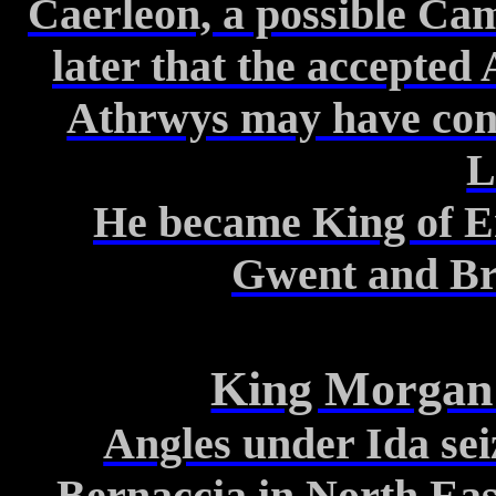
Caerleon, a possible Cam
later
that the accepted A
Athrwys
may have cont
L
He became King of
E
Gwent and
Br
King Morga
Angles under Ida sei
Bernaccia
in North Eas