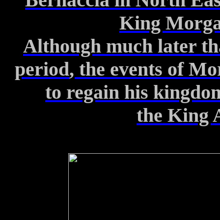
King Morg
Although much later th
period
, the events of M
to
regain his kingdo
the
King 