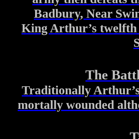
Badbury
, Near
Swi
King Arthur’s twelfth 
The Batt
Traditionally Arthur’s
mortally
wounded altho
T