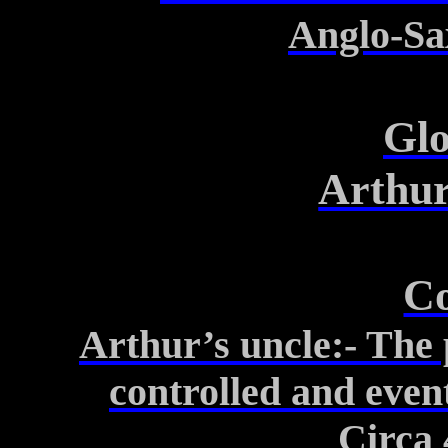
Anglo-S
Glo
Arthur
Co
Arthur’s uncle
:-
The p
controlled
and event
Circa