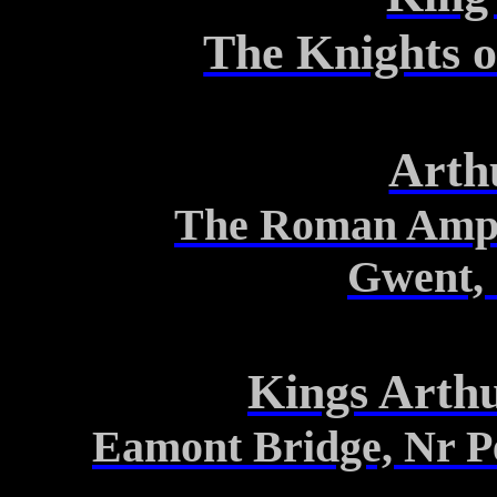
The Knights 
Arth
The Roman Amphi
Gwent, 
Kings Arth
Eamont
Bridge, Nr
P