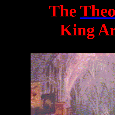
The
Theo
King Ar