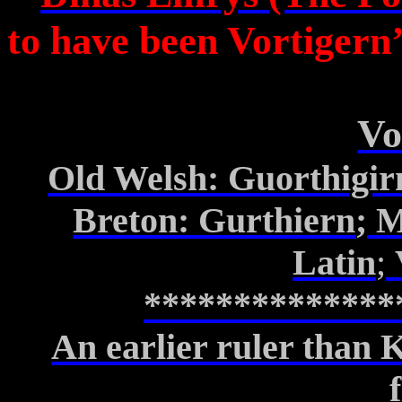
to have been
Vortigern’
Vo
Old Welsh:
Guorthigir
Breton:
Gurthiern
; 
Latin
;
**************
An earlier ruler than 