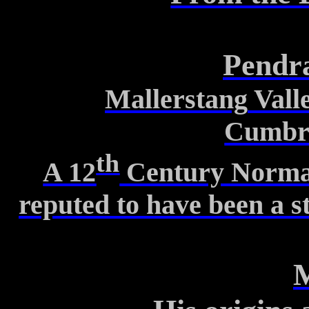
Pendr
Mallerstang
Vall
Cumbr
th
A 12
Century Norman 
reputed
to have been a s
M