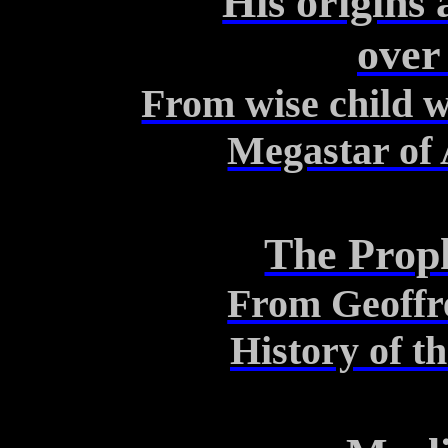
His origins
over
From wise child wi
Megastar of
The Prop
From Geoffr
History of t