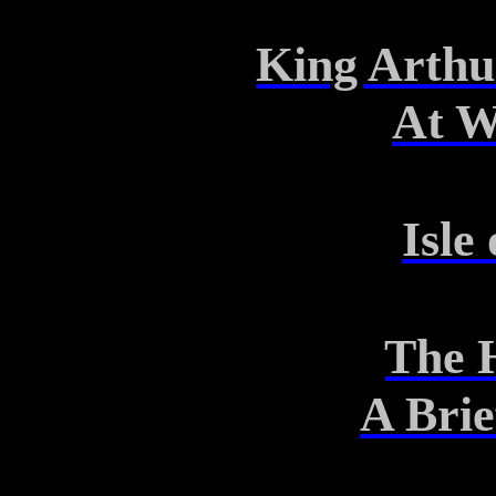
King Arthu
At W
Isle
The 
A Bri