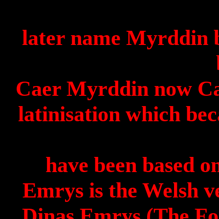
later
name
Myrddin
b
Caer
Myrddin
now
C
latinisation
which bec
have been based o
Emrys
is the Welsh v
Dinas
Emrys
(The For