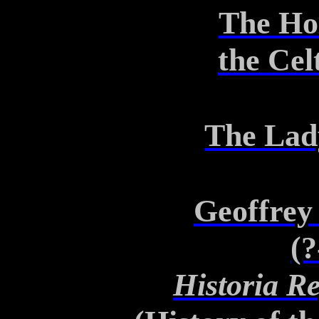
The Ho
the
Celt
The Lad
Geoffrey
(?
Historia R