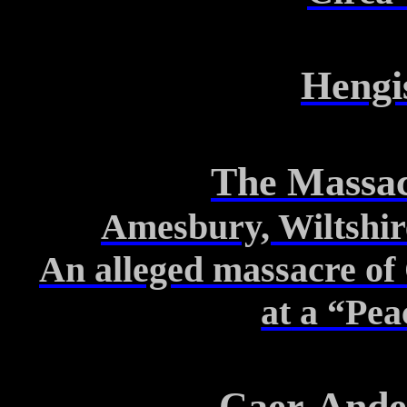
Hengi
The Massac
Amesbury, Wiltshir
An alleged massacre of 
at
a “Pea
Caer-Ande