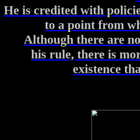
He is credited with polic
to
a point from wh
Although there are n
his
rule, there is mor
existence
tha