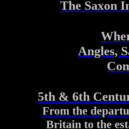
The Saxon In
Wher
Angles, 
Com
5th & 6th Centur
From the departu
Britain to the es