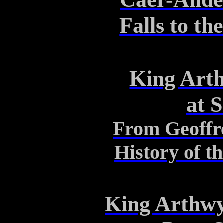
Falls to t
King Art
at
S
From Geoffr
History of t
King
Arthw