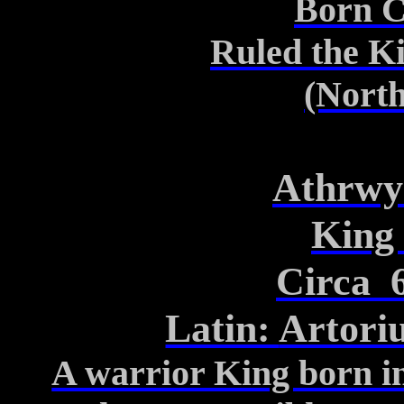
Born C
Ruled the K
(North
Athrwy
King
Circa
Latin:
Artori
A warrior King born i