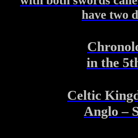
with
both swords calle
have
two d
Chronolo
in
the 5t
Celtic King
Anglo – 