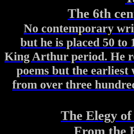
The 6th ce
No contemporary writi
but
he is placed 50 to 
King Arthur period.
He re
poems
but the earliest 
from
over three hundred 
The Elegy o
From the B