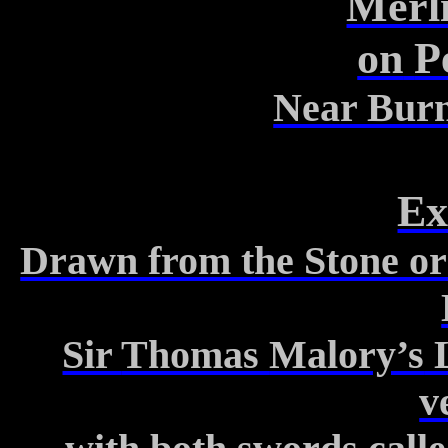
Merli
on
P
Near Burn
Ex
Drawn from the Stone or 
Sir
Thomas
Malory’s
v