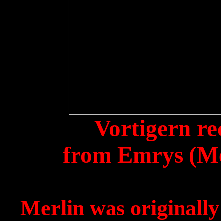
Vortigern
re
from
Emrys
(Me
Merlin was originall