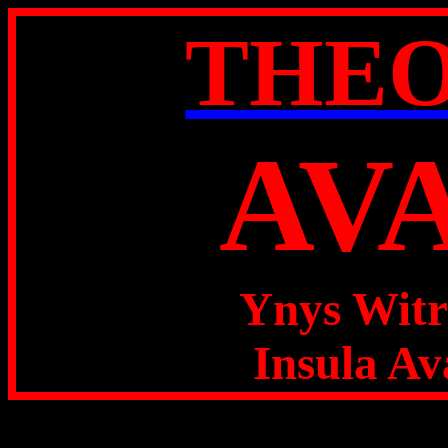
THE
AV
Ynys Witr
Insula Av