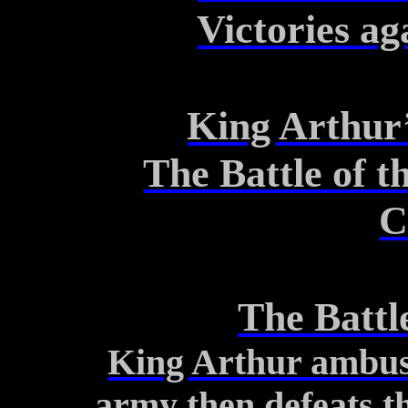
Victories ag
King Arthur’
The Battle of t
C
The Battl
King Arthur ambus
army
then defeats 