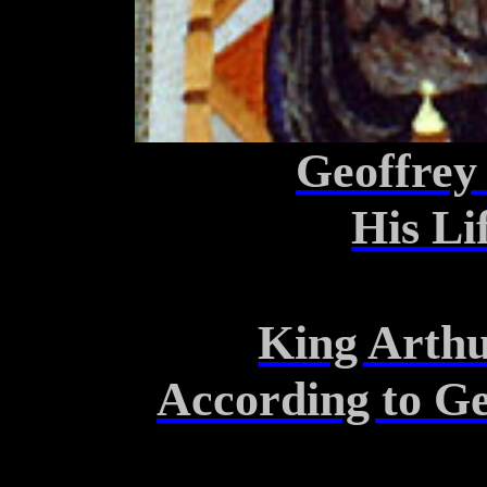
Geoffrey
His L
King Arthu
According to G