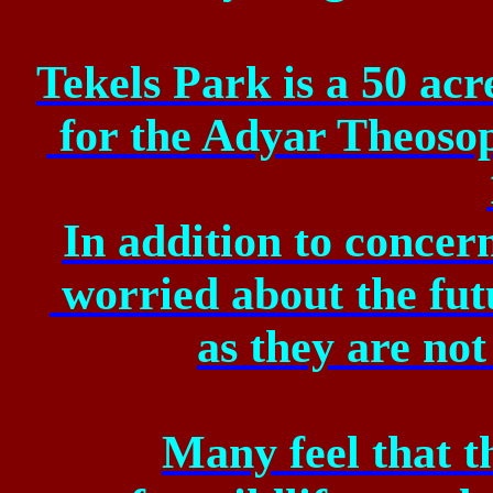
Tekels Park is a 50 ac
for
the Adyar Theosoph
In addition to concer
worried
about the fut
as
they are not 
Many feel that t