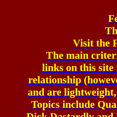
F
Th
Visit the
The main criteri
links
on this site
relationship
(howeve
and
are lightweight,
Topics include Qu
Dick Dastardly and 