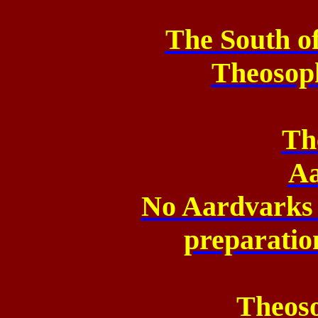
The South o
Theosop
Th
Aa
No Aardvarks 
preparatio
Theos