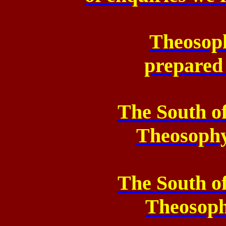
Theosoph
prepared
The South o
Theosoph
The South o
Theosop