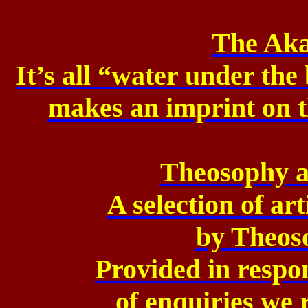
The Aka
It’s all “water under the
makes
an imprint on 
Theosophy a
A selection of ar
by
Theoso
Provided in respo
of
enquiries we r