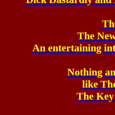
Th
The New
An entertaining in
Nothing an
like
The
The Key