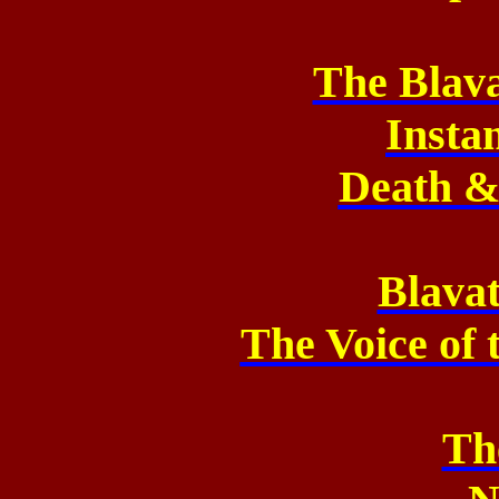
The Blav
Insta
Death 
Blavat
The Voice of 
Th