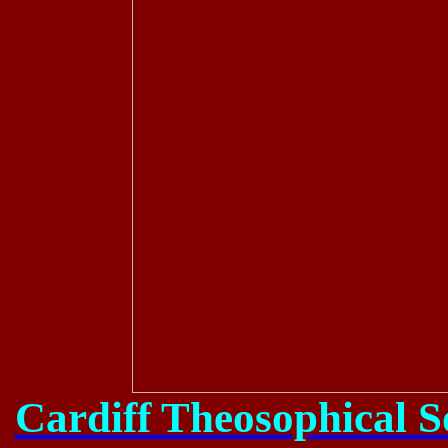
Cardiff Theosophical S