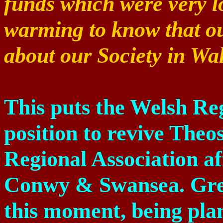
funds which were very low
warming to know that o
about our Society in Wal
This puts the Welsh Reg
position to revive Theos
Regional Association af
Conwy
& Swansea. Grea
this moment, being plan