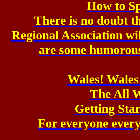
How to S
There is no doubt th
Regional Association
wi
are
some humorous 
Wales! Wales
The All 
Getting Sta
For everyone every