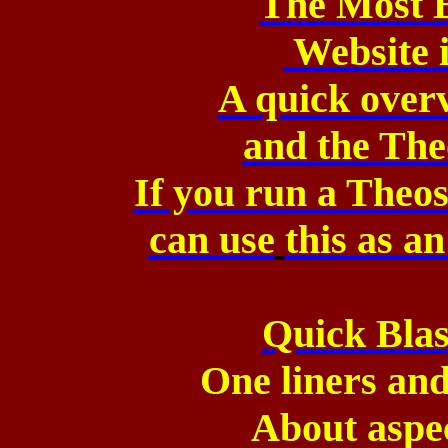
The Most 
Website 
A quick over
and
the The
If you run a The
can
use
this as a
Quick Blas
One liners and
About aspe