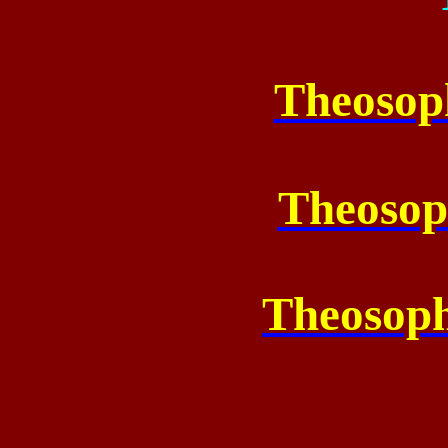
Theosop
Theosop
Theosoph