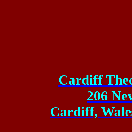
Cardiff The
206 Ne
Cardiff, Wal