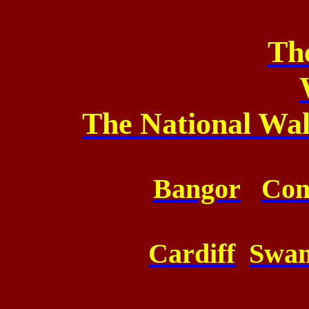
Th
The National Wa
Bangor
Co
Cardiff
Swa