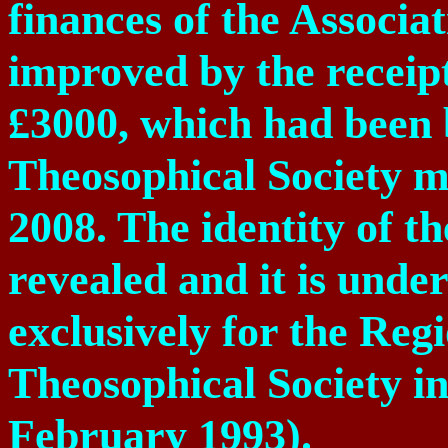
finances of the Associ
improved by the receip
£3000, which had been
Theosophical Society 
2008. The identity of t
revealed and it is under
exclusively for the Regi
Theosophical Society i
February 1993).