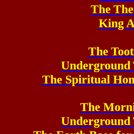
The The
King A
The Too
Underground 
The Spiritual Ho
The Morni
Underground 