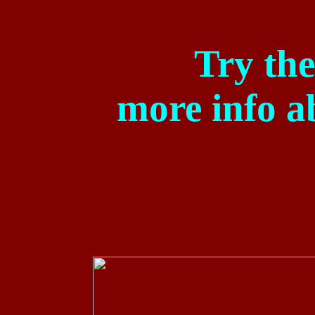
Try the
more
info a