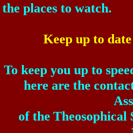
the places to watch.
Keep up to dat
To keep you up to spee
here are the contact
Ass
of
the Theosophical 