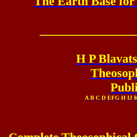
The Earth Base for
_______________
H P Blavat
Theosoph
Publ
A
B
C
D
EFG
H
IJ