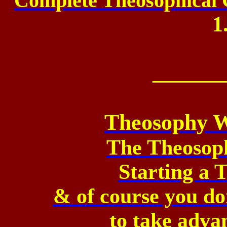
Complete Theosophical G
1
_______
Theosophy W
The Theosop
Starting a
& of course you don
to
take advan