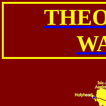
THE
W