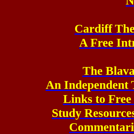
N
Cardiff Th
A Free Int
The Blava
An Independent 
Links to Fre
Study Resource
Commentarie