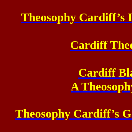
Theosophy Cardiff’s 
Cardiff The
Cardiff Bl
A Theosoph
Theosophy Cardiff’s Ga