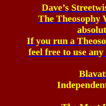
Dave’s Streetw
The Theosophy W
absolu
If you run a Theos
feel
free to use any
Blavat
Independen