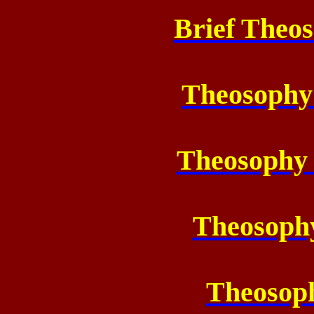
Brief Theos
Theosophy
Theosophy
Theosoph
Theosoph