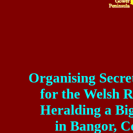
Organising
Secre
for
the Welsh Re
Heralding a Bi
in
Bangor
,
C