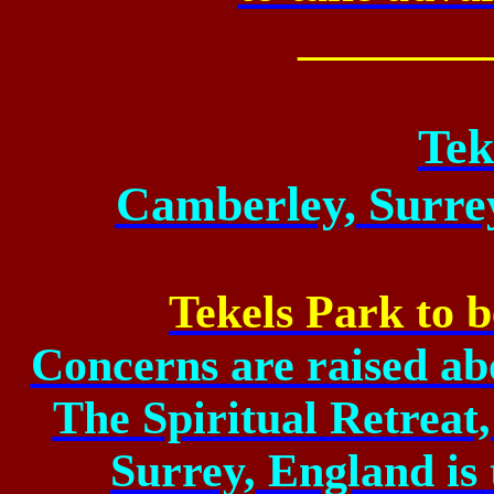
________
Tek
Camberley, Surre
Tekels Park to b
Concerns are raised abou
The Spiritual Retreat
Surrey, England is 