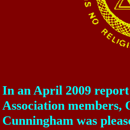
In an April 2009 repor
Association members,
Cunningham was please