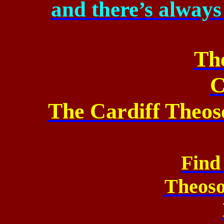
and
there’s always
Th
C
The Cardiff Theos
Find
Theos