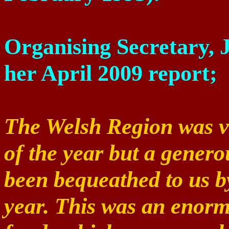
Organising
Secretary, 
her April 2009 report;
The Welsh Region was ver
of the year but a gener
been bequeathed to us b
year. This was an enorm